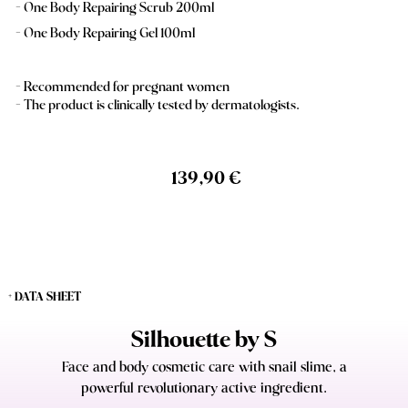
One Body Repairing Scrub 200ml
One Body Repairing Gel 100ml
- Recommended for pregnant women
- The product is clinically tested by dermatologists.
139,90 €
+ DATA SHEET
Silhouette by S
Face and body cosmetic care with snail slime, a
powerful revolutionary active ingredient.