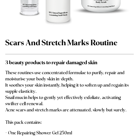
Scars And Stretch Marks Routine
3 beauty products to repair damaged skin
These routines use concentrated formulae to purify, repair and
moisturise your body skin in-depth.
It soothes your skin instantly, helping it to soften up and regain its
supple elasticity.
Snail mucin helps to gently yet effectively exfoliate, activating
swifter cell renewal.
Acne scars and stretch marks are attenuated, slowly but surely.
This pack contains:
One Repairing Shower Gel 250ml