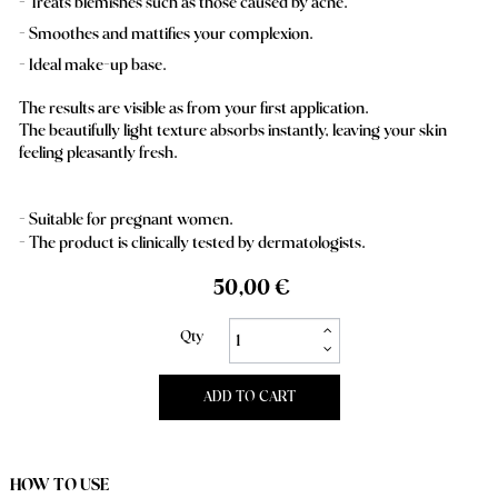
Treats blemishes such as those caused by acne.
Smoothes and mattifies your complexion.
Ideal make-up base.
The results are visible as from your first application.
The beautifully light texture absorbs instantly, leaving your skin
feeling pleasantly fresh.
- Suitable for pregnant women.
- The product is clinically tested by dermatologists.
50,00 €
Qty
ADD TO CART
HOW TO USE