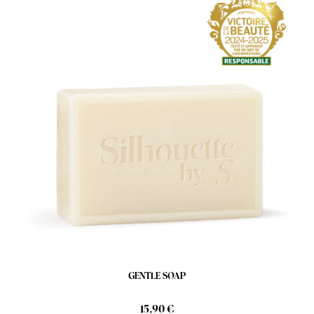
GENTLE SOAP
15,90 €