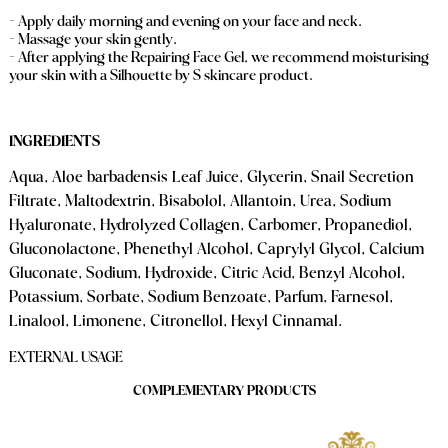
- Apply daily morning and evening on your face and neck.
- Massage your skin gently.
- After applying the Repairing Face Gel, we recommend moisturising
your skin with a Silhouette by S skincare product.
INGREDIENTS
Aqua, Aloe barbadensis Leaf Juice, Glycerin, Snail Secretion
Filtrate, Maltodextrin, Bisabolol, Allantoin, Urea, Sodium
Hyaluronate, Hydrolyzed Collagen, Carbomer, Propanediol,
Gluconolactone, Phenethyl Alcohol, Caprylyl Glycol, Calcium
Gluconate, Sodium​, ​Hydroxide, Citric Acid, Benzyl Alcohol,
Potassium
​, ​Sorbate, Sodium Benzoate, Parfum, Farnesol,
Linalool, Limonene, Citronellol, Hexyl Cinnamal.
EXTERNAL USAGE
COMPLEMENTARY PRODUCTS