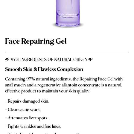
Face Repairing Gel
🌱 97% INGREDIENTS OF NATURAL ORIGIN 🌱
Smooth Skin & Flawless Complexion
Containing 97% natural ingredients, the Repairing Face Gel with
snail mucin and a regenerative allantoin concentrate is a natural,
effective product to maintain your skin quality.
Repairs damaged skin.
Clears acne scars.
Attenuates liver spots.
Fights wrinkles and fine lines.