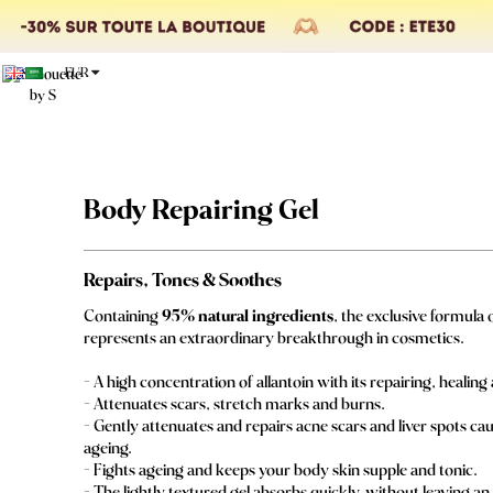
EUR
Body Repairing Gel
Repairs, Tones & Soothes
Containing
95% natural ingredients
, the exclusive formula 
represents an extraordinary breakthrough in cosmetics.
- A high concentration of allantoin with its repairing, healin
- Attenuates scars, stretch marks and burns.
- Gently attenuates and repairs acne scars and liver spots c
ageing.
- Fights ageing and keeps your body skin supple and tonic.