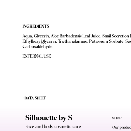
INGREDIENTS
Aqua, Glycerin, Aloe Barbadensis Leaf Juice, Snail Secretion 
Ethylhexylglycerin, Triethanolamine, Potassium Sorbate, S
Carboxaldehyde.
EXTERNAL USE
+ DATA SHEET
Silhouette by S
SHOP
Face and body cosmetic care
Our produc