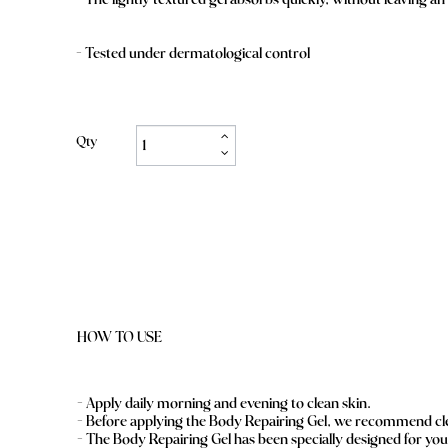
- The lightly textured gel absorbs quickly, without leaving an 
​Tested under dermatological control
Qty
HOW TO USE
- Apply daily morning and evening to clean skin.
- Before applying the Body Repairing Gel, we recommend clea
- The Body Repairing Gel has been specially designed for yo