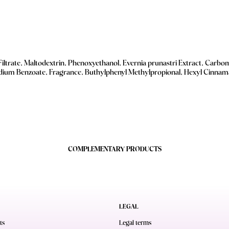
Filtrate, Maltodextrin, Phenoxyethanol, Evernia prunastri Extract, Carbom
odium Benzoate, Fragrance, Buthylphenyl Methylpropional, Hexyl Cinnamal
COMPLEMENTARY PRODUCTS
LEGAL
ts
Legal terms