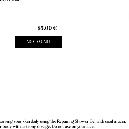
oily residue.
85,00 €
ADD TO CART
nsing your skin daily using the Repairing Shower Gel with snail mucin.
ur body with a strong dosage. Do not use on your face.