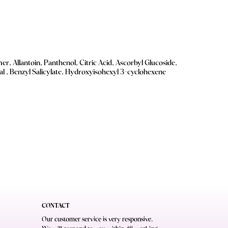
er, Allantoin, Panthenol, Citric Acid, Ascorbyl Glucoside,
 , Benzyl Salicylate, Hydroxyisohexyl 3-cyclohexene
CONTACT
Our customer service is very responsive.