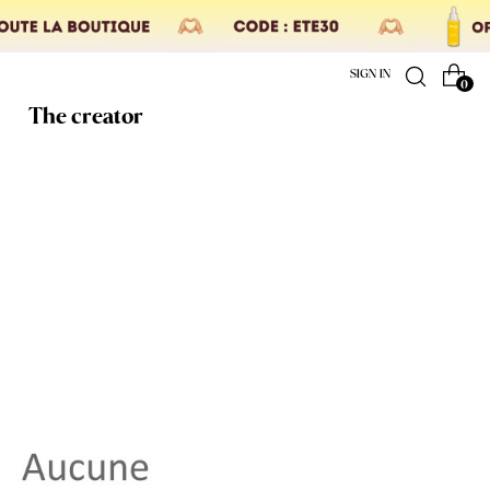
SIGN IN
0
The creator