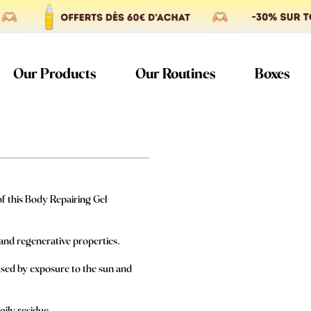
Our Products
Our Routines
Boxes
of this Body Repairing Gel
g and regenerative properties.
aused by exposure to the sun and