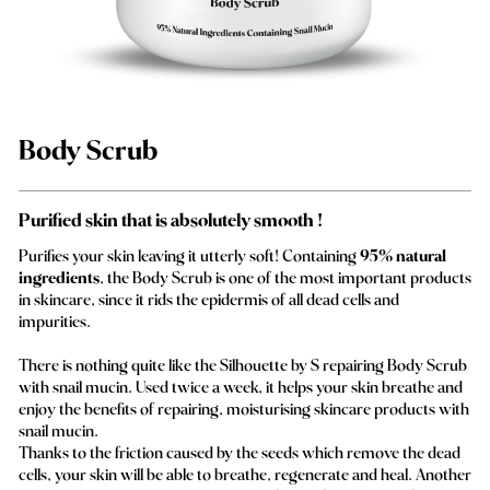
Body Scrub
Purified skin that is absolutely smooth !
Purifies your skin leaving it utterly soft! Containing
95% natural
ingredients
, the Body Scrub is one of the most important products
in skincare, since it rids the epidermis of all dead cells and
impurities.
There is nothing quite like the Silhouette by S repairing Body Scrub
with snail mucin. Used twice a week, it helps your skin breathe and
enjoy the benefits of repairing, moisturising skincare products with
snail mucin.
Thanks to the friction caused by the seeds which remove the dead
cells, your skin will be able to breathe, regenerate and heal. Another