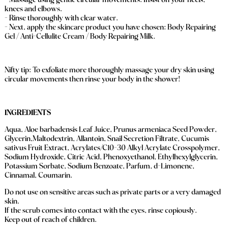
- Massage using gentle circular movements. Insist on your heels,
knees and elbows.
- Rinse thoroughly with clear water.
- Next, apply the skincare product you have chosen: Body Repairing
Gel / Anti-Cellulite Cream / Body Repairing Milk.
Nifty tip: To exfoliate more thoroughly massage your dry skin using
circular movements then rinse your body in the shower!
INGREDIENTS
Aqua, Aloe barbadensis Leaf Juice, Prunus armeniaca Seed Powder,
Glycerin,Maltodextrin, Allantoin, Snail Secretion Filtrate, Cucumis
sativus Fruit Extract, Acrylates/C10-30 Alkyl Acrylate Crosspolymer,
Sodium Hydroxide, Citric Acid, Phenoxyethanol, Ethylhexylglycerin,
Potassium Sorbate, Sodium Benzoate, Parfum, d-Limonene,
Cinnamal, Coumarin.
Do not use on sensitive areas such as private parts or a very damaged
skin.
If the scrub comes into contact with the eyes, rinse copiously.
Keep out of reach of children.