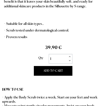
benefit is that it leaves your skin beautifully soft, and ready for
additional skincare products in the Silhouette by S range.
Suitable for all skin types..
Scrub tested under dermatological control.
Proven results
39,90 €
Qty
ADD TO CART
HOW TO USE
- Apply the Body Scrub twice a week, Start on your feet and work
upwards.